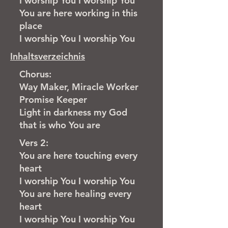
I worship You I worship You
You are here working in this
place
I worship You I worship You
Inhaltsverzeichnis
Chorus:
Way Maker, Miracle Worker
Promise Keeper
Light in darkness my God
that is who You are
Vers 2:
You are here touching every
heart
I worship You I worship You
You are here healing every
heart
I worship You I worship You