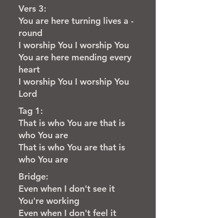
Vers 3:
You are here turning lives a -
round
I worship You I worship You
You are here mending every
heart
I worship You I worship You
Lord
Tag 1:
That is who You are that is
who You are
That is who You are that is
who You are
Bridge:
Even when I don't see it
You're working
Even when I don't feel it