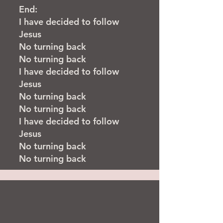
End:
I have decided to follow
Jesus
No turning back
No turning back
I have decided to follow
Jesus
No turning back
No turning back
I have decided to follow
Jesus
No turning back
No turning back