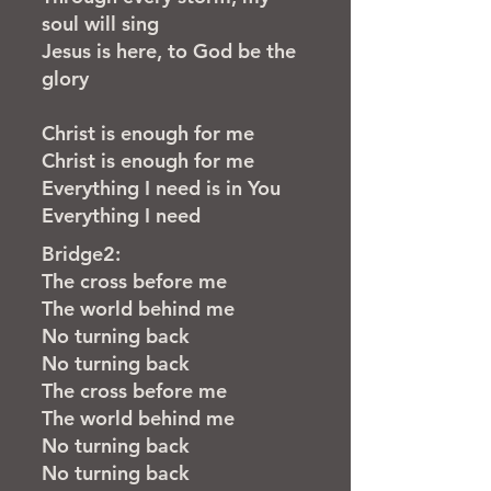
soul will sing
Jesus is here, to God be the
glory
Christ is enough for me
Christ is enough for me
Everything I need is in
You
Everything I need
Bridge2:
The cross before me
The world behind me
No turning back
No turning back
The cross before me
The world behind me
No turning back
No turning back