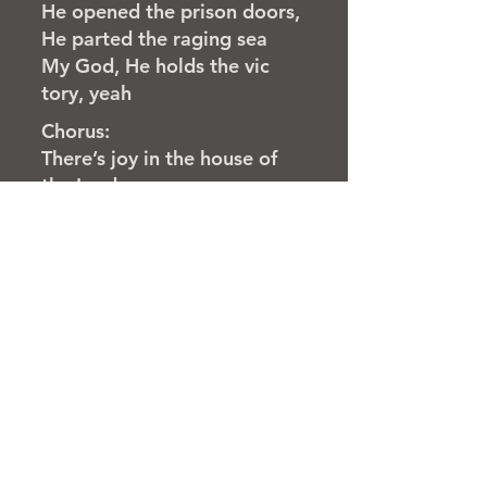
He opened the prison doors,
He parted the raging sea
My God, He holds the vic
tory, yeah
Chorus:
There’s joy in the house of
the Lord
There’s joy in the house of
the Lord to day
And we won’t be quiet, we
shout out Your praise
There’s joy in the house of
the Lord
Our God is surely in this
place
And we won’t be quiet, we
shout out Your praise