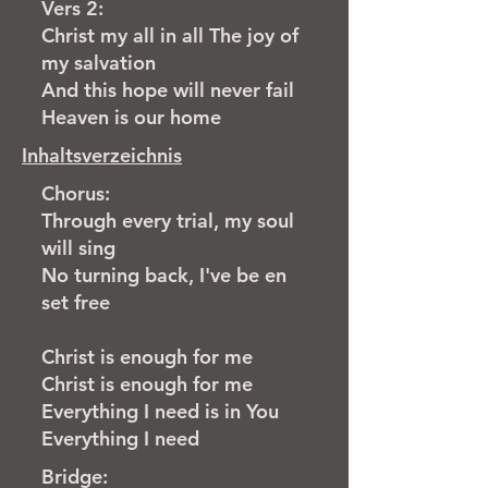
Vers 2:
Christ my all in all The joy of
my salvation
And this hope will never fail
Heaven is our home
Inhaltsverzeichnis
Chorus:
Through every trial, my soul
will sing
No turning back, I've be en
set free
Christ is enough for me
Christ is enough for me
Everything I need is in You
Everything I need
Bridge: