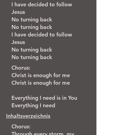
I have decided to follow
Jesus
No turning back
No turning back
I have decided to follow
Jesus
No turning back
No turning back
Chorus:
Christ is enough for me
Christ is enough for me
Everything I need is in
You
Everything I need
Inhaltsverzeichnis
Chorus:
Through every storm, my