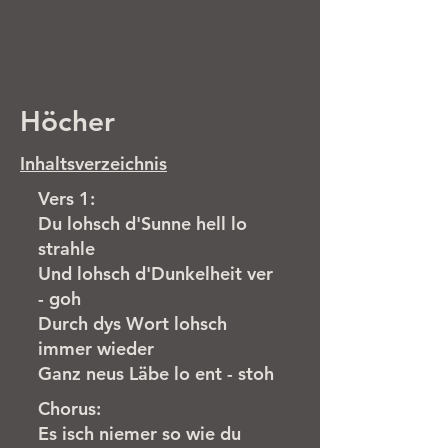
Höcher
Inhaltsverzeichnis
Vers 1:
Du lohsch d'Sunne hell lo
strahle
Und lohsch d'Dunkelheit ver
- goh
Durch dys Wort lohsch
immer wieder
Ganz neus Läbe lo ent - stoh
Chorus:
Es isch niemer so wie du