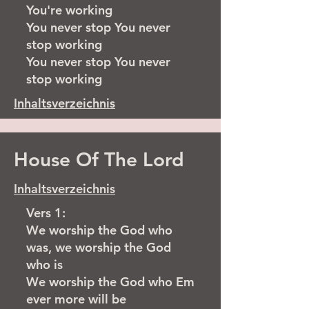
You're working
You never stop You never
stop working
You never stop You never
stop working
Inhaltsverzeichnis
House Of The Lord
Inhaltsverzeichnis
Vers 1:
We worship the God who
was, we worship the God
who is
We worship the God who Em
ever more will be