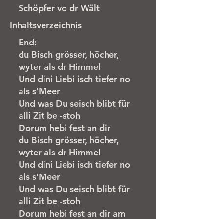
Schöpfer vo dr Wält
Inhaltsverzeichnis
End:
du Bisch grösser, höcher,
wyter als dr Himmel
Und dini Liebi isch tiefer no
als s'Meer
Und was Du seisch blibt für
alli Zit be -stoh
Dorum hebi fest an dir
du Bisch grösser, höcher,
wyter als dr Himmel
Und dini Liebi isch tiefer no
als s'Meer
Und was Du seisch blibt für
alli Zit be -stoh
Dorum hebi fest an dir am