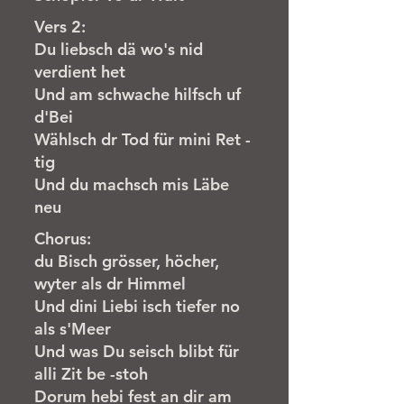
Vers 2:
Du liebsch dä wo's nid
verdient het
Und am schwache hilfsch uf
d'Bei
Wählsch dr Tod für mini Ret -
tig
Und du machsch mis Läbe
neu
Chorus:
du Bisch grösser, höcher,
wyter als dr Himmel
Und dini Liebi isch tiefer no
als s'Meer
Und was Du seisch blibt für
alli Zit be -stoh
Dorum hebi fest an dir am