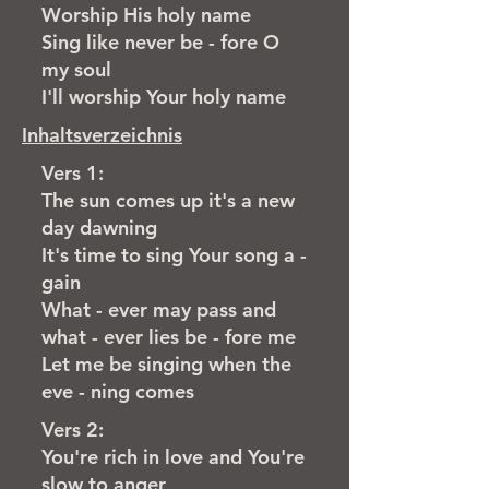
Worship His holy name
Sing like never be - fore O
my soul
I'll worship Your holy name
Inhaltsverzeichnis
Vers 1:
The sun comes up it's a new
day dawning
It's time to sing Your song a -
gain
What - ever may pass and
what - ever lies be - fore me
Let me be singing when the
eve - ning comes
Vers 2:
You're rich in love and You're
slow to anger