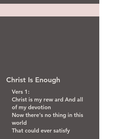
Christ Is Enough
Vers 1:
Christ is my rew ard And all
of my devotion
Now there's no thing in this
world
That could ever satisfy