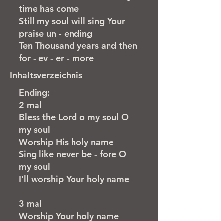
time has come
Still my soul will sing Your
praise un - ending
Ten Thousand years and then
for - ev - er - more
Inhaltsverzeichnis
Ending:
2 mal
Bless the Lord o my soul O
my soul
​Worship His holy name
Sing like never be - fore O
my soul
I'll worship Your holy name
3 mal​
​Worship Your holy name ​