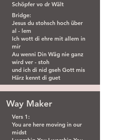
Schöpfer vo dr Wält
Bridge:
Jesus du stohsch hoch über
al - lem
Ich wott di ehre mit allem in
mir
Au wenni Din Wäg nie ganz
wird ver - stoh
und ich di nid gseh Gott mis
Härz kennt di guet
Way Maker
Vers 1:
You are here moving in our
midst