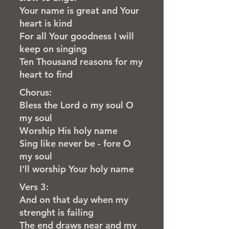
Your name is great and Your
heart is kind
For all Your goodness I will
keep on singing
Ten Thousand reasons for my
heart to find
Chorus:
Bless the Lord o my soul O
my soul
Worship His holy name
Sing like never be - fore O
my soul
I'll worship Your holy name
Vers 3:
And on that day when my
strenght is failing
The end draws near and my