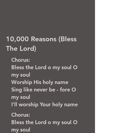
10,000 Reasons (Bless
The Lord)
Chorus:
Bless the Lord o my soul O
my soul
Worship His holy name
Sing like never be - fore O
my soul
I'll worship Your holy name
Chorus:
Bless the Lord o my soul O
my soul