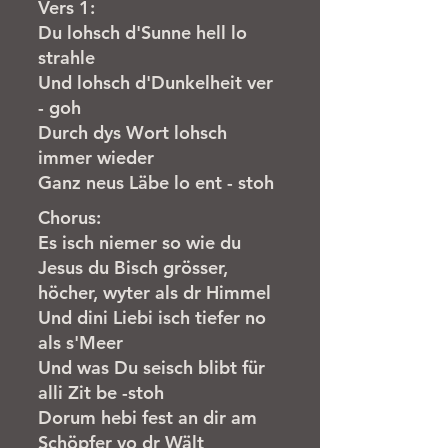
Vers 1:
Du lohsch d'Sunne hell lo
strahle
Und lohsch d'Dunkelheit ver
- goh
Durch dys Wort lohsch
immer wieder
Ganz neus Läbe lo ent - stoh
Chorus:
Es isch niemer so wie du
Jesus du Bisch grösser,
höcher, wyter als dr Himmel
Und dini Liebi isch tiefer no
als s'Meer
Und was Du seisch blibt für
alli Zit be -stoh
Dorum hebi fest an dir am
Schöpfer vo dr Wält