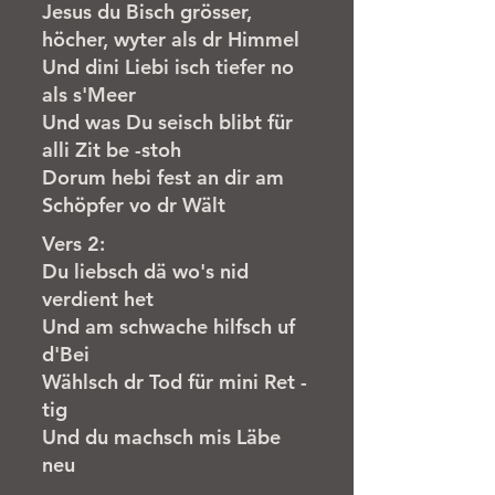
Jesus du Bisch grösser,
höcher, wyter als dr Himmel
Und dini Liebi isch tiefer no
als s'Meer
Und was Du seisch blibt für
alli Zit be -stoh
Dorum hebi fest an dir am
Schöpfer vo dr Wält
Vers 2:
Du liebsch dä wo's nid
verdient het
Und am schwache hilfsch uf
d'Bei
Wählsch dr Tod für mini Ret -
tig
Und du machsch mis Läbe
neu