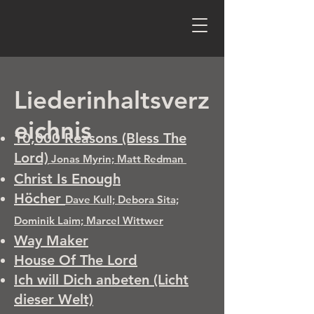
Liederinhaltsverz
eichnis
10,000 Reasons (Bless The
Lord)
Jonas Myrin; Matt Redman
Christ Is Enough
Höcher
Dave Kull; Debora Sita;
Dominik Laim; Marcel Wittwer
Way Maker
House Of The Lord
​Ich will Dich anbeten (Licht
dieser Welt)